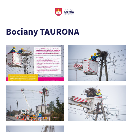
Bociany TAURONA